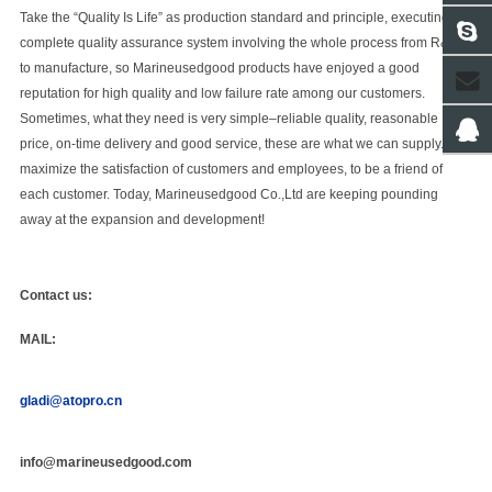
Take the “Quality Is Life” as production standard and principle, executing
complete quality assurance system involving the whole process from R&D
to manufacture, so
Marineusedgood
products have enjoyed a good
reputation for high quality and low failure rate among our customers.
Sometimes, what they need is very simple–reliable quality, reasonable
price, on-time delivery and good service, these are what we can supply. “To
maximize the satisfaction of customers and employees, to be a friend of
each customer. Today,
Marineusedgood Co.,Ltd
are keeping pounding
away at the expansion and development!
Contact us:
MAIL:
gladi@atopro.cn
info@marineusedgood.com