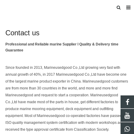
HOME
Contact us
ABOUT US
INTRODUCE
Professional and Reliable
marine
Supplier l Quality & Delivery time
Guarantee
PRODUCTS
BLOG
Since founded in 2013, M
arine
usedgood Co.,Ltd
growing very fast with
annual growth of 40%, in 2017
Marineusedgood Co.,Ltd
have become one
DOWNLOAD
of the largest marine product exporter in China.
Marineusedgood
customers
are from more than 30 countries in the world, and more and more find
F.A.Q
Marineusedgood
and request to start a cooperation.
Marineusedgood
FEEDBACK
Co.,Ltd
have made most of the parts in house, get different factories to
produce marine mooring equipment, deck equipment and outfitting
equipment. Most of
Marineusedgood
co-operated factories have passed the
ISO quality management system certification with modern workshops and
received the type approval certificate from Classification Society.