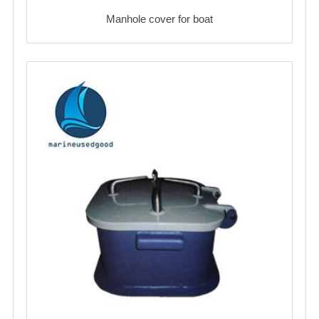
Manhole cover for boat