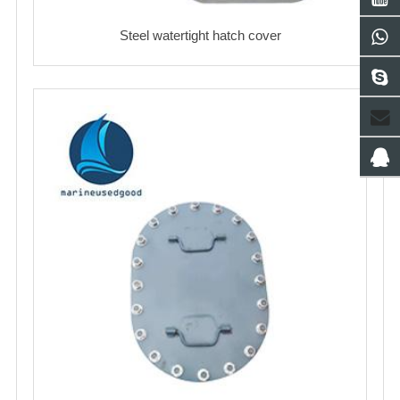
Steel watertight hatch cover