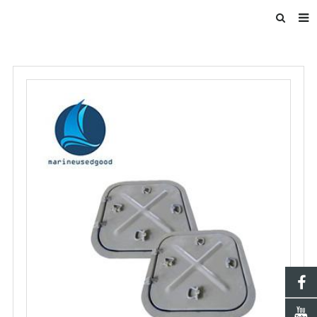
HOME
ABOUT US
INTRODUCE
PRODUCTS
BLOG
DOWNLOAD
F.A.Q
FEEDBACK