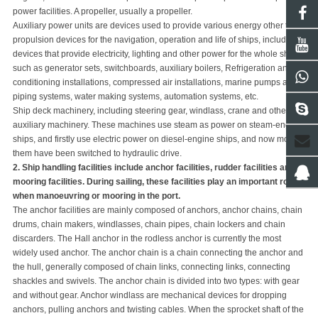
power facilities. A p
rope
ller, usually a p
rope
ller.
Auxiliary power units are devices used to provide various energy other than
propulsion devices for the navigation, operation and life of ships, including
devices that provide electricity, lighting and other power for the whole ship,
such as generator sets, switchboards, auxiliary boilers, Refrigeration and air
conditioning installations, compressed air installations, marine pumps and
piping systems, water making systems, automation systems, etc.
Ship deck machinery, including steering gear, windlass, crane and other
auxiliary machinery. These machines use steam as power on steam-engine
ships, and firstly use electric power on diesel-engine ships, and now most of
them have been switched to hydraulic drive.
2. Ship handling facilities include anchor facilities, rudder facilities and
mooring facilities. During sailing, these facilities play an important role
when manoeuvring or mooring in the port.
The anchor facilities are mainly composed of anchors, anchor chains, chain
drums, chain makers, windlasses, chain pipes, chain lockers and chain
discarders. The Hall anchor in the rodless anchor is currently the most
widely used anchor. The anchor chain is a chain connecting the anchor and
the hull, generally composed of chain links, connecting links, connecting
shackles and swivels. The anchor chain is divided into two types: with gear
and without gear. Anchor windlass are mechanical devices for dropping
anchors, pulling anchors and twisting cables. When the sprocket shaft of the