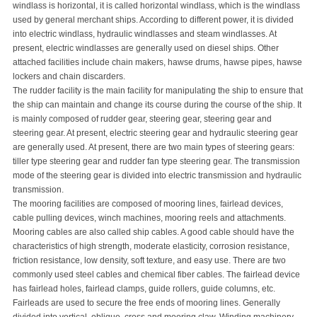
windlass is horizontal, it is called horizontal windlass, which is the windlass
used by general merchant ships. According to different power, it is divided
into electric windlass, hydraulic windlasses and steam windlasses. At
present, electric windlasses are generally used on diesel ships. Other
attached facilities include chain makers, hawse drums, hawse pipes, hawse
lockers and chain discarders.
The rudder facility is the main facility for manipulating the ship to ensure that
the ship can maintain and change its course during the course of the ship. It
is mainly composed of rudder gear, steering gear, steering gear and
steering gear. At present, electric steering gear and hydraulic steering gear
are generally used. At present, there are two main types of steering gears:
tiller type steering gear and rudder fan type steering gear. The transmission
mode of the steering gear is divided into electric transmission and hydraulic
transmission.
The mooring facilities are composed of mooring lines, fairlead devices,
cable pulling devices, winch machines, mooring reels and attachments.
Mooring cables are also called ship cables. A good cable should have the
characteristics of high strength, moderate elasticity, corrosion resistance,
friction resistance, low density, soft texture, and easy use. There are two
commonly used steel cables and chemical fiber cables. The fairlead device
has fairlead holes, fairlead clamps, guide rollers, guide columns, etc.
Fairleads are used to secure the free ends of mooring lines. Generally