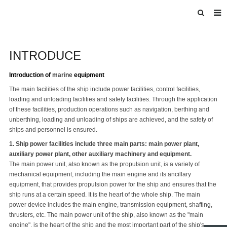
HOME
INTRODUCE
ABOUT US
INTRODUCE
Introduction of
marine
equipment
The main facilities of the ship include power facilities, control facilities,
PRODUCTS
loading and unloading facilities and safety facilities. Through the application
of these facilities, production operations such as navigation, berthing and
BLOG
unberthing, loading and unloading of ships are achieved, and the safety of
ships and personnel is ensured.
DOWNLOAD
1. Ship power facilities include three main parts: main power plant,
F.A.Q
auxiliary power plant, other auxiliary machinery and equipment.
The main power unit, also known as the propulsion unit, is a variety of
FEEDBACK
mechanical equipment, including the main engine and its ancillary
equipment, that provides propulsion power for the ship and ensures that the
ship runs at a certain speed. It is the heart of the whole ship. The main
power device includes the main engine, transmission equipment, shafting,
thrusters, etc. The main power unit of the ship, also known as the "main
engine", is the heart of the ship and the most important part of the ship's