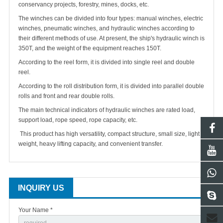
conservancy projects, forestry, mines, docks, etc.
The winches can be divided into four types: manual winches, electric
winches, pneumatic winches, and hydraulic winches according to
their different methods of use. At present, the ship's hydraulic winch is
350T, and the weight of the equipment reaches 150T.
According to the reel form, it is divided into single reel and double
reel.
According to the roll distribution form, it is divided into parallel double
rolls and front and rear double rolls.
The main technical indicators of hydraulic winches are rated load,
support load,
rope
speed,
rope
capacity, etc.
This product has high versatility, compact structure, small size, light
weight, heavy lifting capacity, and convenient transfer.
INQUIRY US
Your Name *