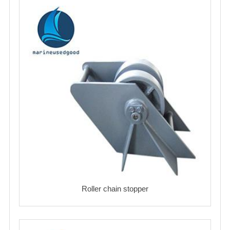
Roller chain stopper