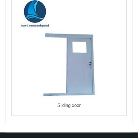
Sliding door