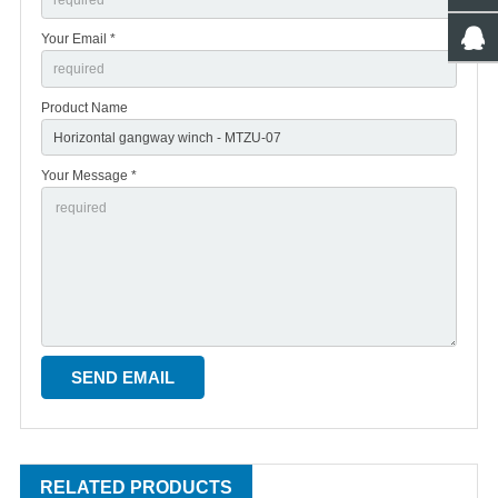
Your Email *
Product Name
Your Message *
RELATED PRODUCTS