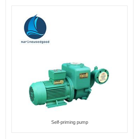
Self-priming pump