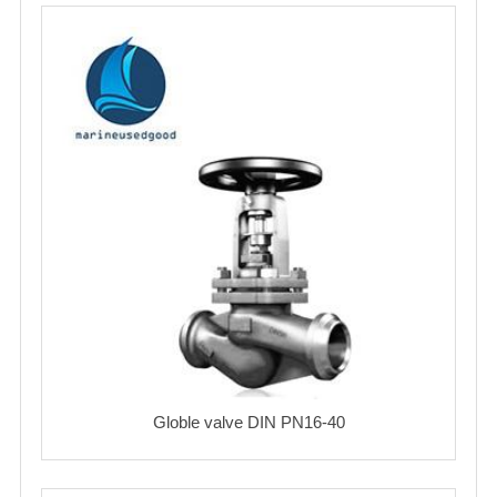
Globle valve DIN PN16-40