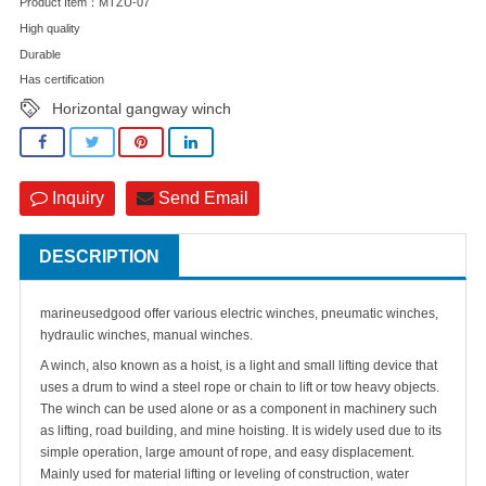
Product Item：MTZU-07
High quality
Durable
Has certification
Horizontal gangway winch
Inquiry
Send Email
DESCRIPTION
marine
usedgood offer various electric winches, pneumatic winches,
hydraulic winches, manual winches.
A winch, also known as a hoist, is a light and small lifting device that
uses a drum to wind a steel
rope
or chain to lift or tow heavy objects.
The winch can be used alone or as a component in machinery such
as lifting, road building, and mine hoisting. It is widely used due to its
simple operation, large amount of
rope
, and easy displacement.
Mainly used for material lifting or leveling of construction, water