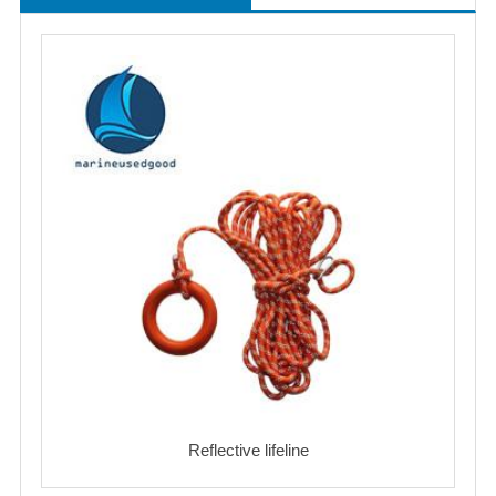
Reflective lifeline