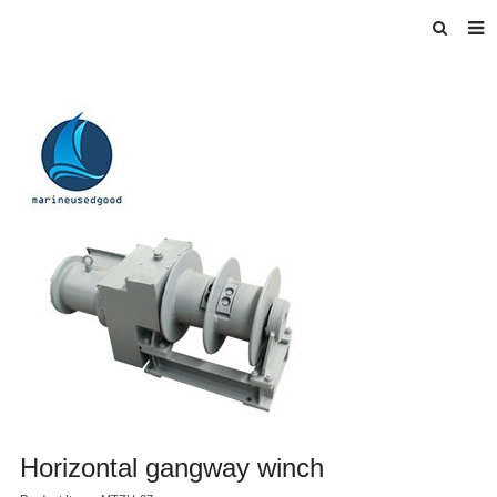
HOME
ABOUT US
INTRODUCE
PRODUCTS
BLOG
DOWNLOAD
F.A.Q
FEEDBACK
Horizontal gangway winch