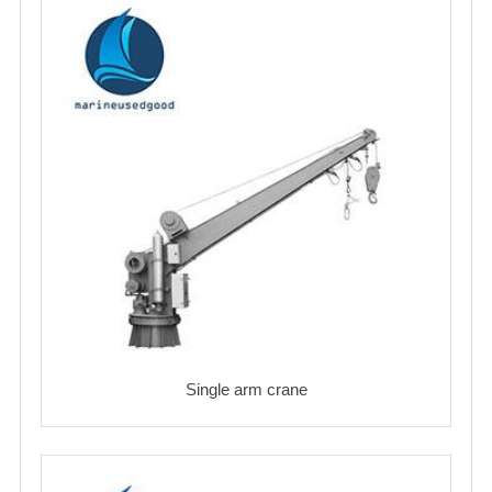
Single arm crane